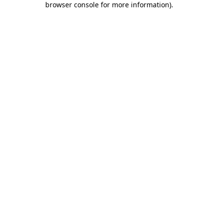
browser console for more information)
.