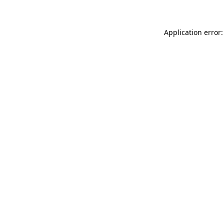
Application error