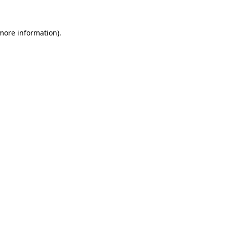
 more information)
.