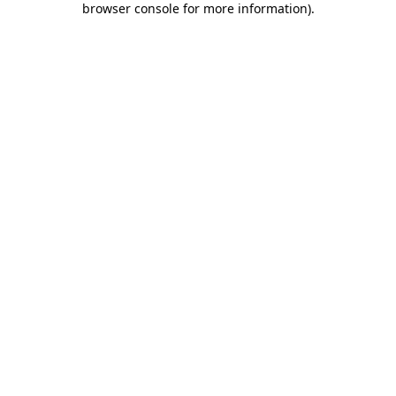
browser console for more information)
.