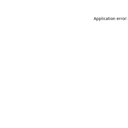
Application error