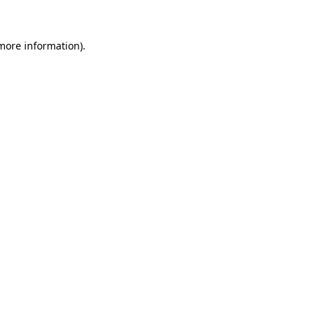
 more information)
.