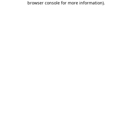
browser console for more information)
.