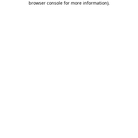
browser console for more information)
.