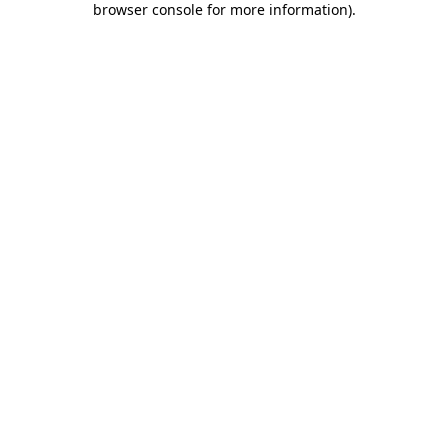
browser console for more information)
.