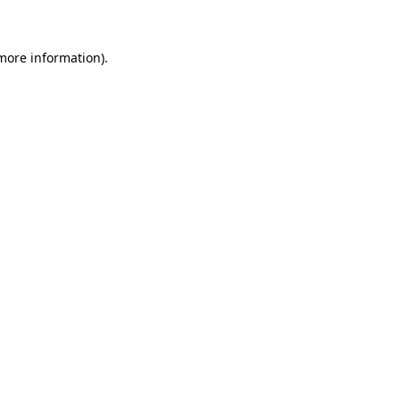
 more information)
.