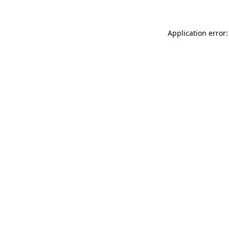
Application error