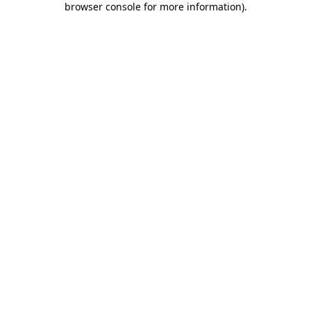
browser console for more information)
.