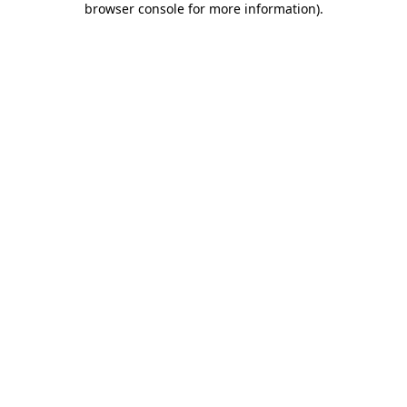
browser console for more information)
.