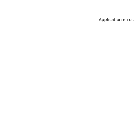
Application error