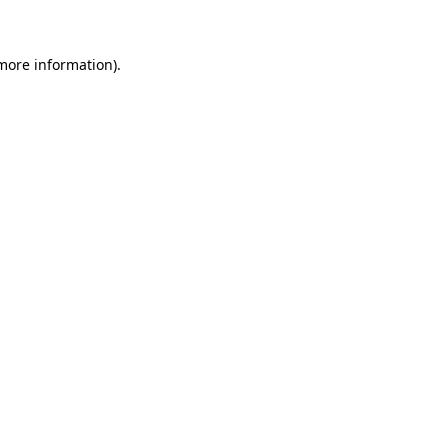
 more information)
.