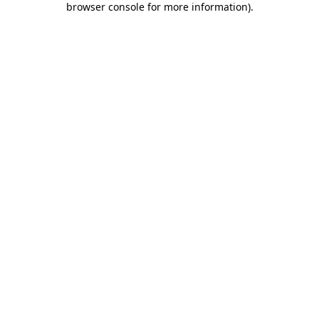
browser console for more information)
.