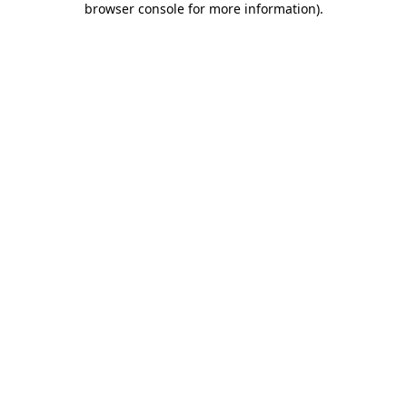
browser console for more information)
.