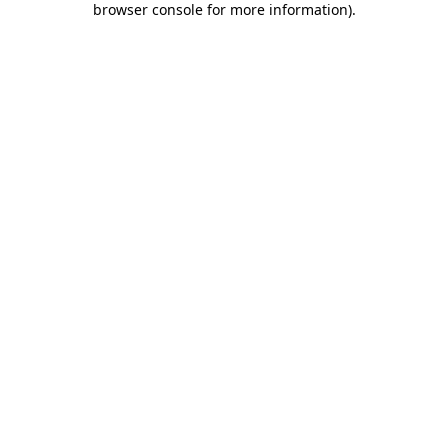
browser console for more information)
.