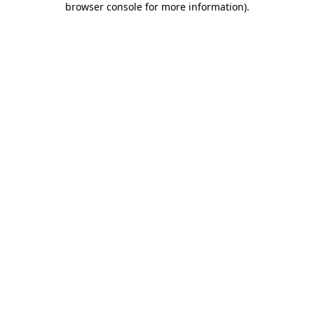
browser console for more information)
.