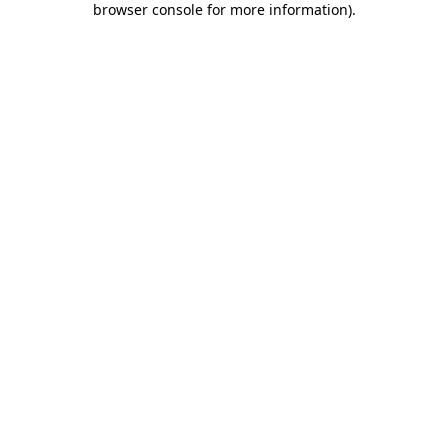
browser console for more information)
.