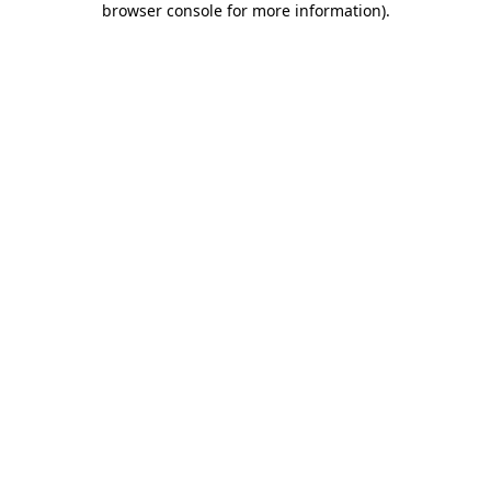
browser console for more information)
.