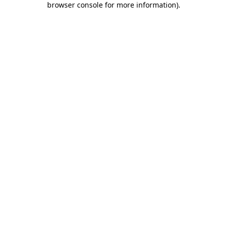
browser console for more information)
.