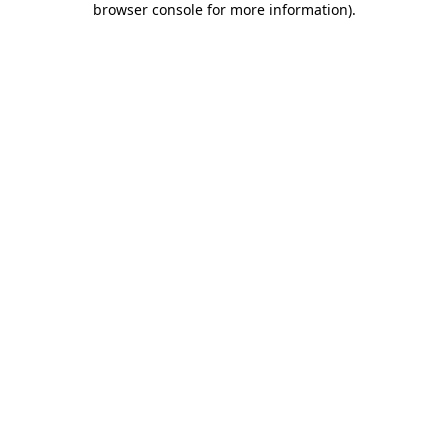
browser console for more information)
.