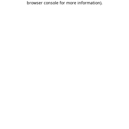
browser console for more information)
.