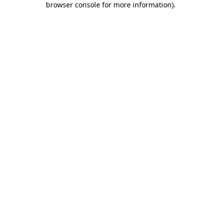
browser console for more information)
.