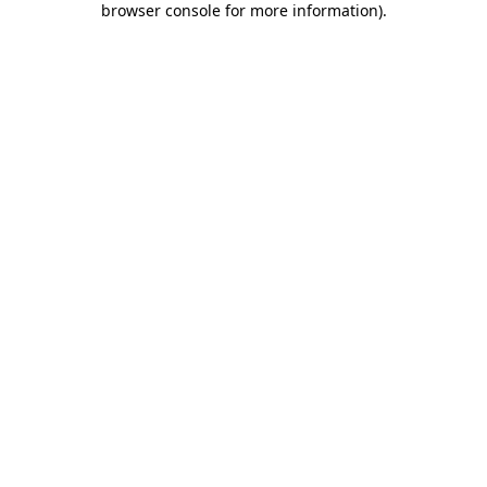
browser console for more information)
.