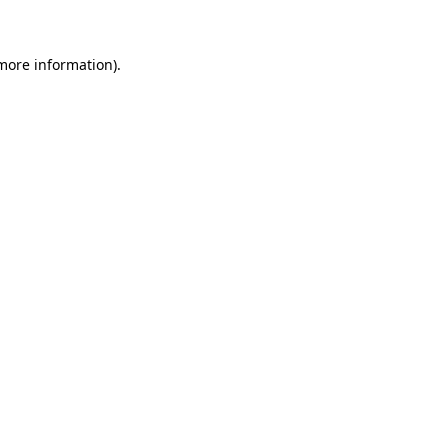
 more information)
.