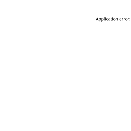
Application error