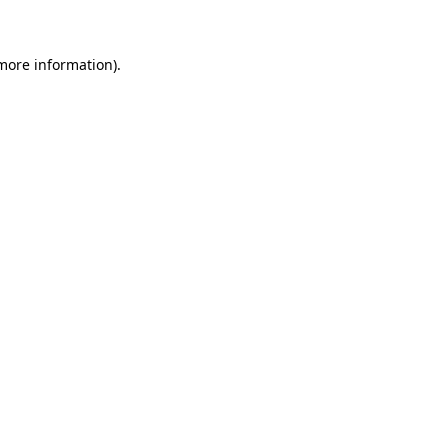
 more information)
.