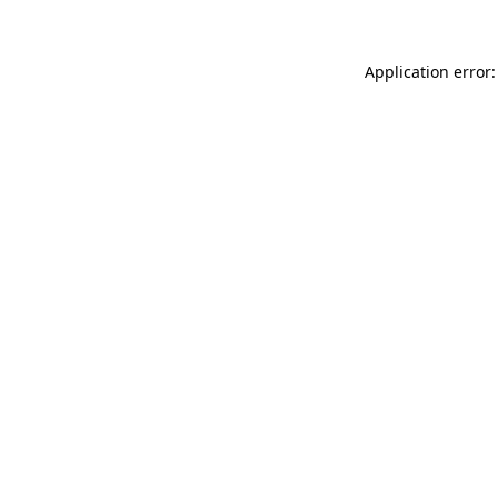
Application error