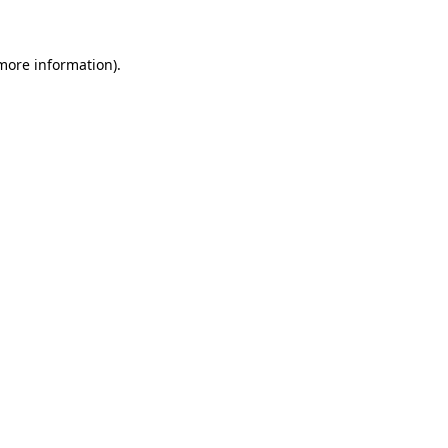
 more information)
.