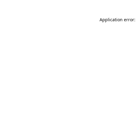
Application error