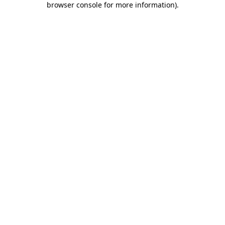
browser console for more information)
.