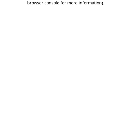
browser console for more information)
.