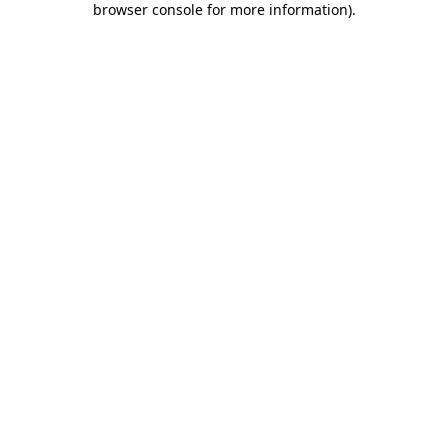
browser console for more information)
.