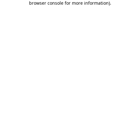
browser console for more information)
.