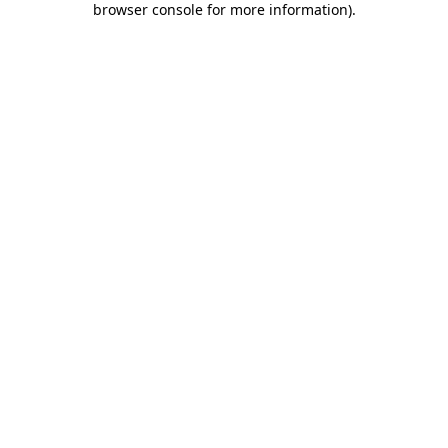
browser console for more information)
.