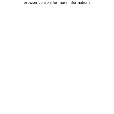
browser console for more information)
.