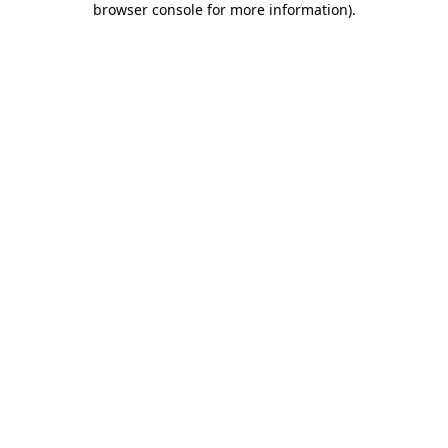
browser console for more information)
.