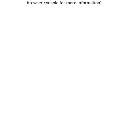
browser console for more information)
.