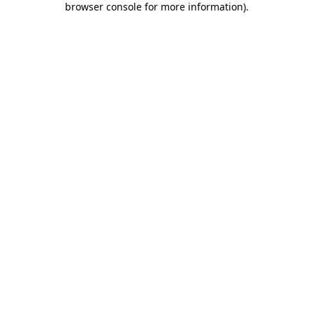
browser console for more information)
.