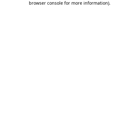
browser console for more information)
.