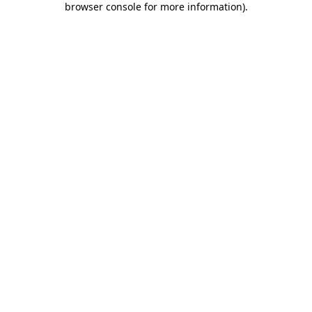
browser console for more information)
.