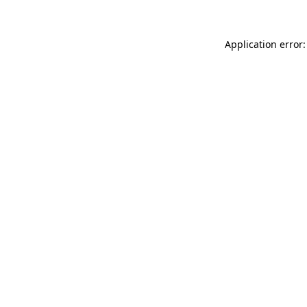
Application error