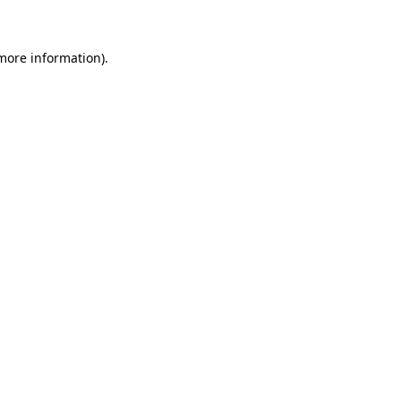
 more information)
.