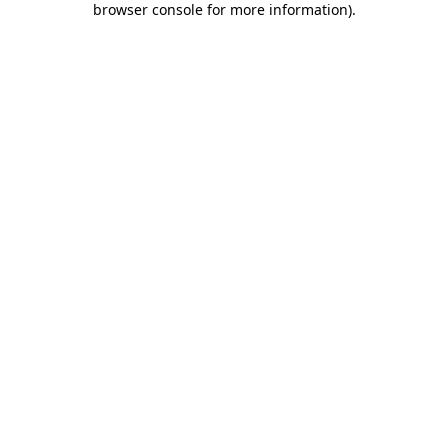
browser console for more information)
.