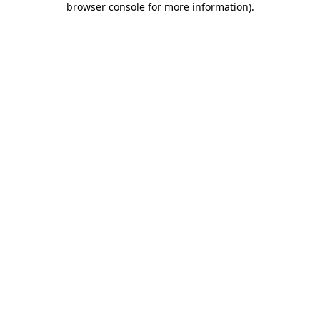
browser console for more information)
.