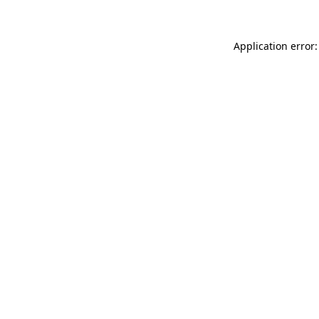
Application error