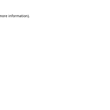
 more information)
.