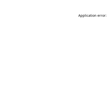
Application error