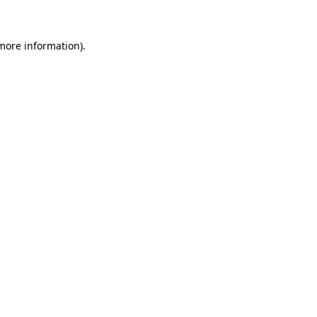
 more information)
.