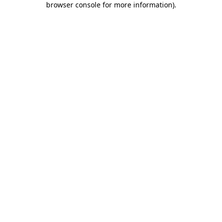
browser console for more information)
.