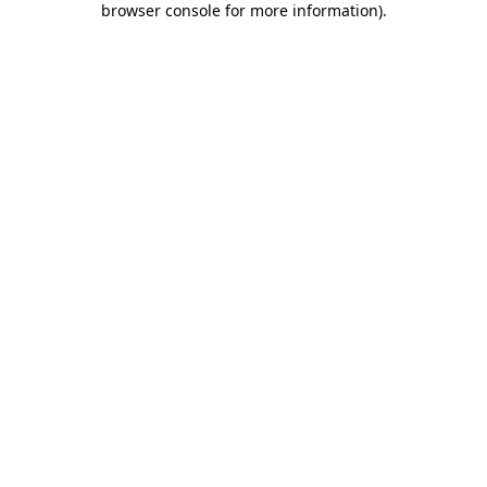
browser console for more information)
.