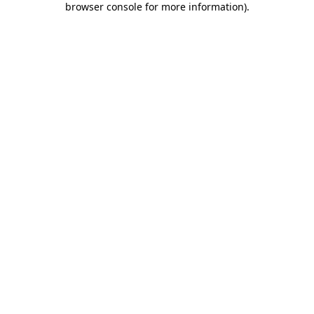
browser console for more information)
.