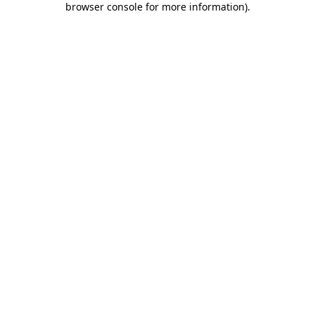
browser console for more information)
.