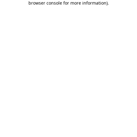
browser console for more information)
.