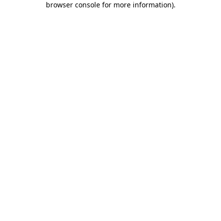
browser console for more information)
.