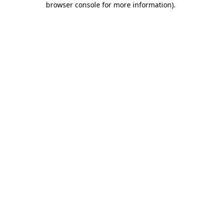
browser console for more information)
.