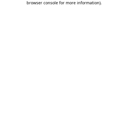
browser console for more information)
.