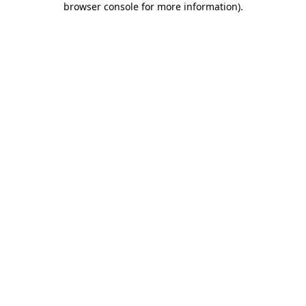
browser console for more information)
.